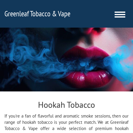
Greenleaf Tobacco & Vape
Toggle
naviga
Hookah Tobacco
If you're a fan of flavorful and aromatic smoke sessions, then our
range of hookah tobacco is your perfect match. We at Greenleaf
Tobacco & Vape offer a wide selection of premium hookah