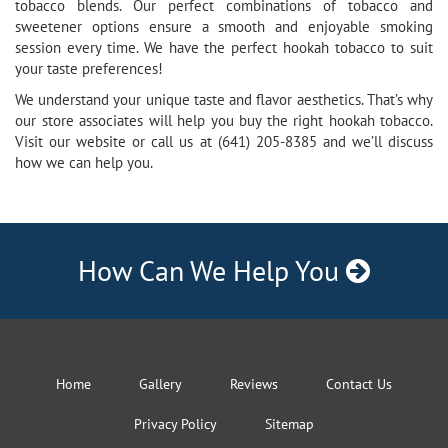
tobacco blends. Our perfect combinations of tobacco and
sweetener options ensure a smooth and enjoyable smoking
session every time. We have the perfect hookah tobacco to suit
your taste preferences!
We understand your unique taste and flavor aesthetics. That’s why
our store associates will help you buy the right hookah tobacco.
Visit our website or call us at (641) 205-8385 and we’ll discuss
how we can help you.
How Can We Help You
Home
Gallery
Reviews
Contact Us
Privacy Policy
Sitemap